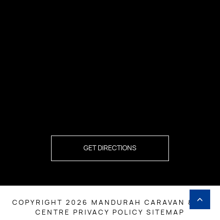
GET DIRECTIONS
COPYRIGHT 2026 MANDURAH CARAVAN & RV
CENTRE
PRIVACY POLICY
SITEMAP