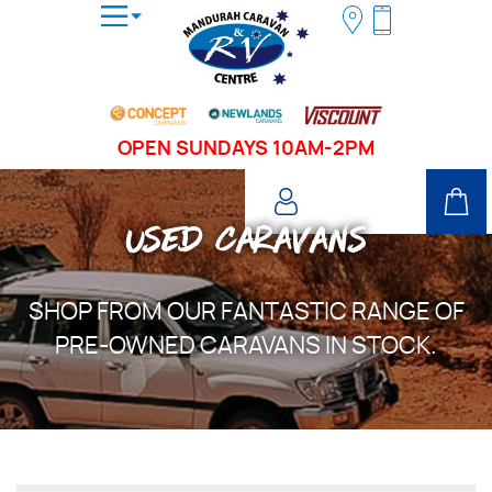
OPEN SUNDAYS 10AM-2PM
USED CARAVANS
SHOP FROM OUR FANTASTIC RANGE OF
PRE-OWNED CARAVANS IN STOCK.