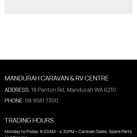
MANDURAH CARAVAN & RV CENTRE
ADDRESS:
18 Panton Rd, Mandurah WA 6210
PHONE:
08 9581 7300
TRADING HOURS
Monday to Friday: 8:00AM - 4:30PM – Caravan Sales, Spare Parts