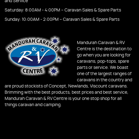
and Service
Saturday: 8:00AM - 4:00PM – Caravan Sales & Spare Parts
Sunday: 10:00AM - 2:00PM – Caravan Sales & Spare Parts
Mandurah Caravan & RV
Centre is the destination to
go when you are looking for
caravans, pop-tops, spare
parts or service. We boast
one of the largest ranges of
caravans in the country and
are proud stockists of Concept, Newlands, Viscount caravans.
Brimming with the best products, best prices and best service,
Mandurah Caravan & RV Centre is your one stop shop for all
things caravan and camping.