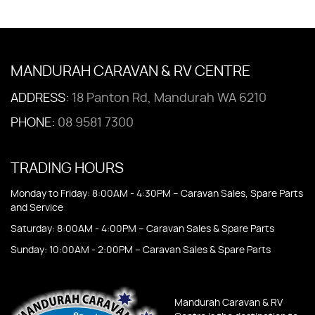
MANDURAH CARAVAN & RV CENTRE
ADDRESS:
18 Panton Rd, Mandurah WA 6210
PHONE:
08 9581 7300
TRADING HOURS
Monday to Friday: 8:00AM - 4:30PM – Caravan Sales, Spare Parts
and Service
Saturday: 8:00AM - 4:00PM – Caravan Sales & Spare Parts
Sunday: 10:00AM - 2:00PM – Caravan Sales & Spare Parts
Mandurah Caravan & RV