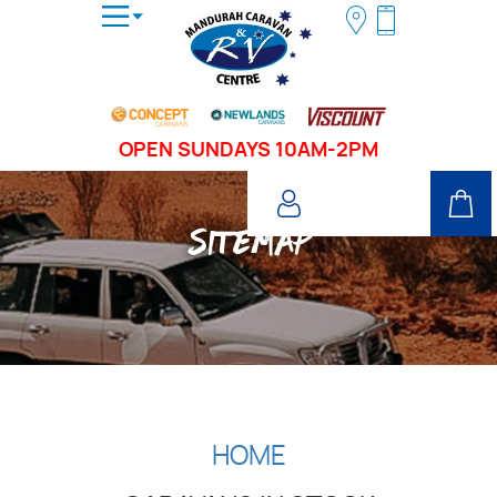
OPEN SUNDAYS 10AM-2PM
SITEMAP
HOME