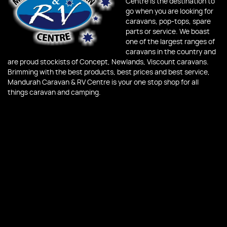
Centre is the destination to
go when you are looking for
caravans, pop-tops, spare
parts or service. We boast
one of the largest ranges of
caravans in the country and
are proud stockists of Concept, Newlands, Viscount caravans.
Brimming with the best products, best prices and best service,
Mandurah Caravan & RV Centre is your one stop shop for all
things caravan and camping.