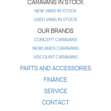
CARAVANS IN STOCK
NEW VANS IN STOCK
USED VANS IN STOCK
OUR BRANDS
CONCEPT CARAVANS
NEWLANDS CARAVANS
VISCOUNT CARAVANS
PARTS AND ACCESSORIES
FINANCE
SERVICE
CONTACT